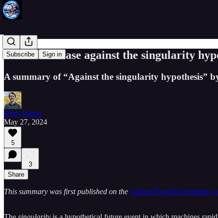
Thorstad's case against the singularity hyp
Subscribe
Sign in
A summary of “Against the singularity hypothesis” by
Riley Harris
May 27, 2024
5
3
Share
This summary was first published on the
Global Priorities Institute we
The
singularity
is a hypothetical future event in which machines rapidl