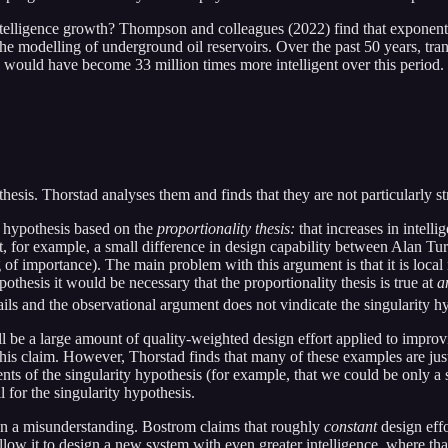
elligence growth? Thompson and colleagues (2022) find that exponenti
e modelling of underground oil reservoirs. Over the past 50 years, trans
s would have become 33 million times more intelligent over this period. 
esis. Thorstad analyses them and finds that they are not particularly s
y hypothesis based on the
proportionality thesis:
that increases in intelli
at, for example, a small difference in design capability between Alan Tur
f importance). The main problem with this argument is that it is local r
ypothesis it would be necessary that the proportionality thesis is true at
a
ils and the observational argument does not vindicate the singularity h
 be a large amount of quality-weighted design effort applied to improving
this claim. However, Thorstad finds that many of these examples are just p
ts of the singularity hypothesis (for example, that we could be only a s
l for the singularity hypothesis.
s on a misunderstanding. Bostrom claims that roughly
constant
design eff
allow it to design a new system with even greater intelligence, where th