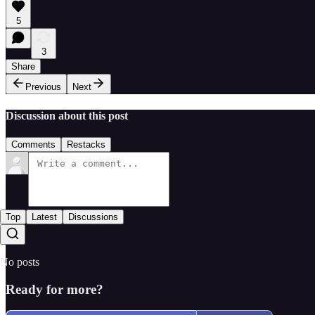
5
3
Share
Previous
Next
Discussion about this post
Comments
Restacks
Top
Latest
Discussions
No posts
Ready for more?