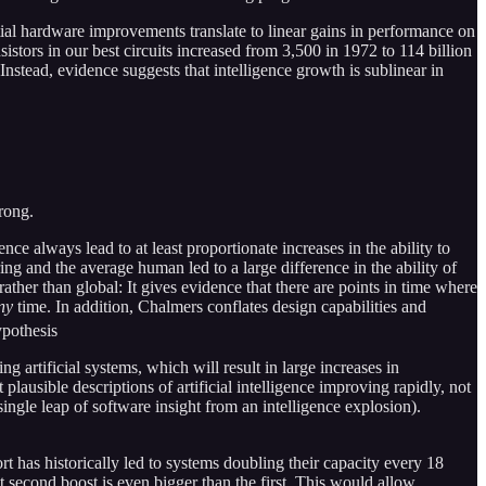
al hardware improvements translate to linear gains in performance on
istors in our best circuits increased from 3,500 in 1972 to 114 billion
Instead, evidence suggests that intelligence growth is sublinear in
trong.
gence always lead to at least proportionate increases in the ability to
ing and the average human led to a large difference in the ability of
ather than global: It gives evidence that there are points in time where
ny
time. In addition, Chalmers conflates design capabilities and
ypothesis
 artificial systems, which will result in large increases in
lausible descriptions of artificial intelligence improving rapidly, not
ingle leap of software insight from an intelligence explosion).
ort has historically led to systems doubling their capacity every 18
at second boost is even bigger than the first. This would allow