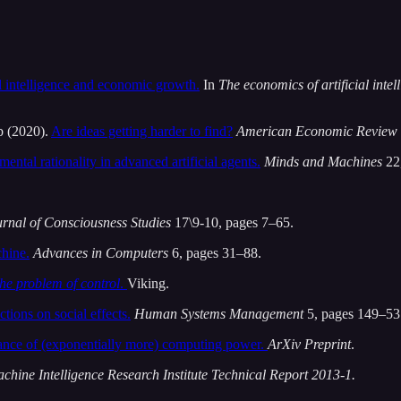
al intelligence and economic growth.
In
The economics of artificial inte
b (2020).
Are ideas getting harder to find?
American Economic Review
mental rationality in advanced artificial agents.
Minds and Machines
22,
rnal of Consciousness Studies
17\9-10, pages 7–65.
chine.
Advances in Computers
6, pages 31–88.
the problem of control
.
Viking.
ctions on social effects.
Human Systems Management
5, pages 149–53
ance of (exponentially more) computing power.
ArXiv Preprint
.
achine Intelligence Research Institute Technical Report 2013-1.