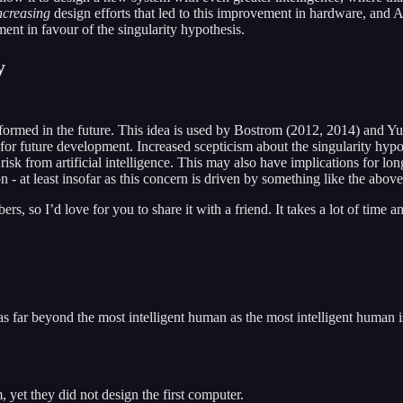
ncreasing
design efforts that led to this improvement in hardware, and
ent in favour of the singularity hypothesis.
y
ansformed in the future. This idea is used by Bostrom (2012, 2014) and
 for future development. Increased scepticism about the singularity hypot
risk from artificial intelligence. This may also have implications for lo
ntion - at least insofar as this concern is driven by something like the
, so I’d love for you to share it with a friend. It takes a lot of time an
 as far beyond the most intelligent human as the most intelligent huma
 yet they did not design the first computer.