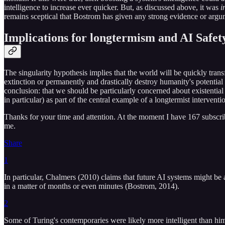
intelligence to increase ever quicker. But, as discussed above, it was
i
remains sceptical that Bostrom has given any strong evidence or argum
Implications for longtermism and AI Safet
The singularity hypothesis implies that the world will be quickly tr
extinction or permanently and drastically destroy humanity's potential
conclusion: that we should be particularly concerned about existential 
in particular) as part of the central example of a longtermist interve
Thanks for your time and attention. At the moment I have 167 subscribers
me.
Share
1
In particular, Chalmers (2010) claims that future AI systems might be
in a matter of months or even minutes (Bostrom, 2014).
2
Some of Turing's contemporaries were likely more intelligent than him,