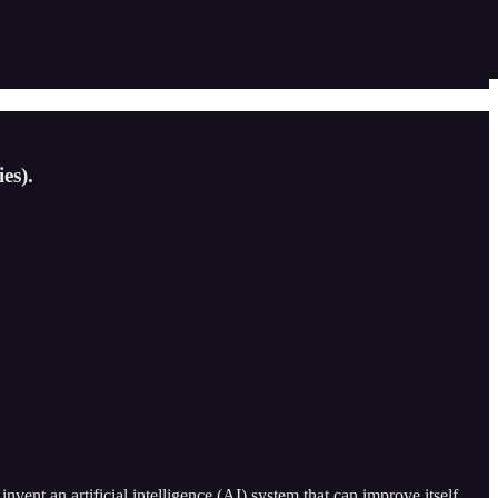
es).
vent an artificial intelligence (AI) system that can improve itself.