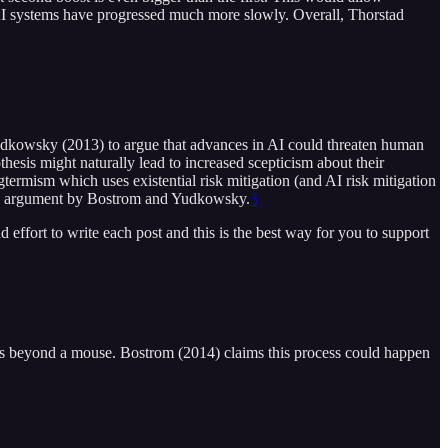
 AI systems have progressed much more slowly. Overall, Thorstad
 Yudkowsky (2013) to argue that advances in AI could threaten human
hesis might naturally lead to increased scepticism about their
ngtermism which uses existential risk mitigation (and AI risk mitigation
 above argument by Bostrom and Yudkowsky.
3
d effort to write each post and this is the best way for you to support
n is beyond a mouse. Bostrom (2014) claims this process could happen