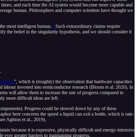
any times, and each time the AI system would become more capable and
e average human. Philosophers and computer scientists have thought we
 the most intelligent human.
1
Such extraordinary claims require
y the belief in the singularity hypothesis, and we should consider it
.
e’s law
”, which is (roughly) the observation that hardware capacities
 labour invested into semiconductor research (Bloom et al. 2020). In
stems will allow them to increase the rate of progress compared to
ly more difficult ideas are left.
bcomponents). Progress could be slowed down by any of these
phor here concerns the speed a liquid can exit a bottle, which is rate-
ee Aghion et al., 2019).
ntain because it is expensive, physically difficult and energy-intensive
e ever greater barriers to maintaining progress.