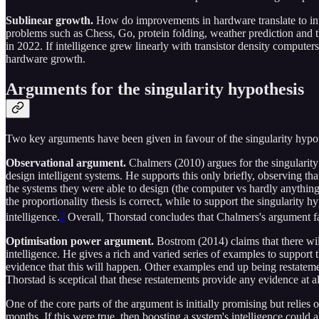
Sublinear growth.
How do improvements in hardware translate to int
problems such as Chess, Go, protein folding, weather prediction and th
in 2022. If intelligence grew linearly with transistor density computer
hardware growth.
Arguments for the singularity hypothesis
Two key arguments have been given in favour of the singularity hypoth
Observational argument.
Chalmers (2010) argues for the singularit
design intelligent systems. He supports this only briefly, observing th
the systems they were able to design (the computer vs hardly anything o
the proportionality thesis is correct, while to support the singularity h
intelligence.
2
Overall, Thorstad concludes that Chalmers's argument fa
Optimisation power argument.
Bostrom (2014) claims that there will
intelligence. He gives a rich and varied series of examples to support 
evidence that this will happen. Other examples end up being restatemen
Thorstad is sceptical that these restatements provide any evidence at al
One of the core parts of the argument is initially promising but relie
months. If this were true, then boosting a system's intelligence could 