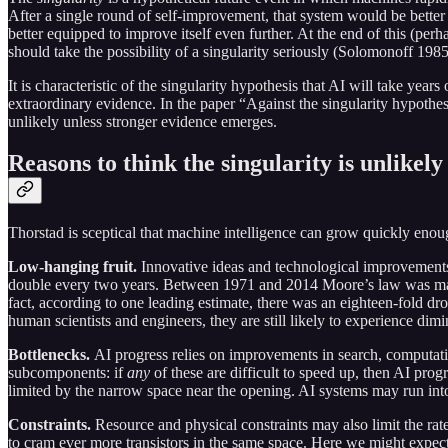
After a single round of self-improvement, that system would be bette
better equipped to improve itself even further. At the end of this (p
should take the possibility of a singularity seriously (Solomonoff 
It is characteristic of the singularity hypothesis that AI will take ye
extraordinary evidence. In the paper “Against the singularity hypothes
unlikely unless stronger evidence emerges.
Reasons to think the singularity is unlikely
Thorstad is sceptical that machine intelligence can grow quickly enough
Low-hanging fruit.
Innovative ideas and technological improvements
double every two years. Between 1971 and 2014 Moore’s law was maint
fact, according to one leading estimate, there was an eighteen-fold dr
human scientists and engineers, they are still likely to experience dim
Bottlenecks.
AI progress relies on improvements in search, computat
subcomponents: if
any
of these are difficult to speed up, then AI pro
limited by the narrow space near the opening. AI systems may run into
Constraints.
Resource and physical constraints may also limit the rate
to cram ever more transistors in the same space. Here we might expect 