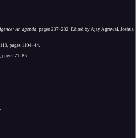
lligence: An agenda
, pages 237–282. Edited by Ajay Agrawal, Joshua
110, pages 1104–44.
 pages 71–85.
.