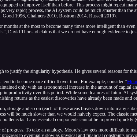
r equipped to improve itself than before. This process might repeat m
erhaps very rapid) process, the AI system could be much smarter than th
1985, Good 1996, Chalmers 2010, Bostrom 2014, Russell 2019).
ars or months at the most to become many times more intelligent than even
is”, David Thorstad claims that we do not have enough evidence to justif
 to justify the singularity hypothesis. He gives several reasons for this
 tend to become more difficult over time. For example, consider “
Moor
ained only with an astronomical increase in the amount of capital and
op in productivity over this period. While some features of future AI sy
inishing returns as the easiest discoveries have already been made and on
ion, storage and so on (each of these areas breaks down into many su
gress will be much slower than we would naively expect. The classic meta
 bottlenecks if any essential components cannot be improved quickly (s
 of progress. To take an analogy, Moore's law gets more difficult to mai
progress to eventually slow as physical and financial constraints provid