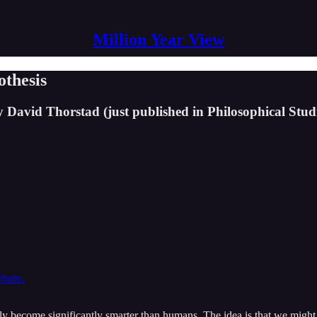
Million Year View
othesis
 David Thorstad (just published in Philosophical Studi
bsite.
y become significantly smarter than humans. The idea is that we might in