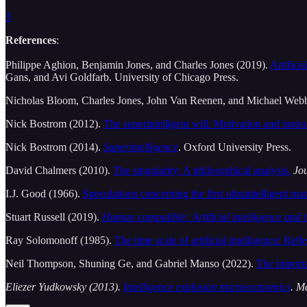
3
References
:
Philippe Aghion, Benjamin Jones, and Charles Jones (2019).
Artifici
Gans, and Avi Goldfarb. University of Chicago Press.
Nicholas Bloom, Charles Jones, John Van Reenen, and Michael Web
Nick Bostrom (2012).
The superintelligent will: Motivation and instru
Nick Bostrom (2014).
Superintelligence
. Oxford University Press.
David Chalmers (2010).
The singularity: A philosophical analysis.
Jou
I.J. Good (1966).
Speculations concerning the first ultraintelligent ma
Stuart Russell (2019).
Human compatible: Artificial intelligence and 
Ray Solomonoff (1985).
The time scale of artificial intelligence: Refle
Neil Thompson, Shuning Ge, and Gabriel Manso (2022).
The import
Eliezer Yudkowsky (2013).
Intelligence explosion microeconomics
. M