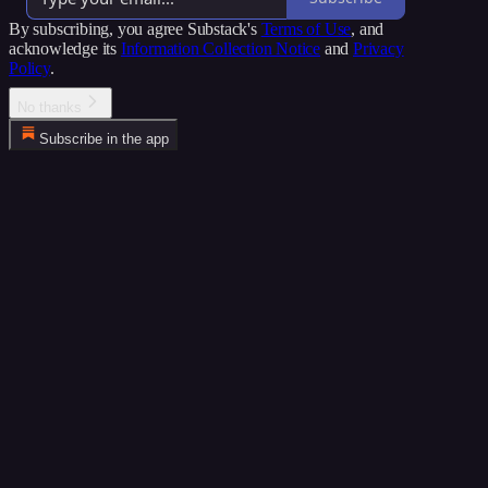
By subscribing, you agree Substack's
Terms of Use
, and
acknowledge its
Information Collection Notice
and
Privacy
Policy
.
No thanks
Subscribe in the app