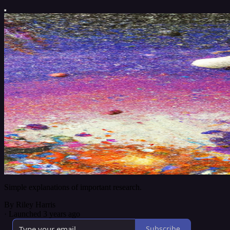
Simple explanations of important research.
By Riley Harris
·
Launched 3 years ago
Subscribe