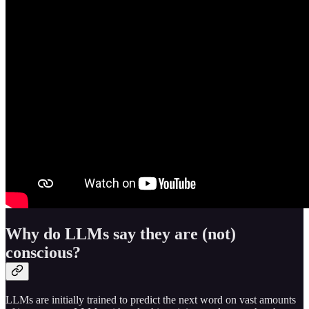
Why do LLMs say they are (not)
conscious?
LLMs are initially trained to predict the next word on vast amounts