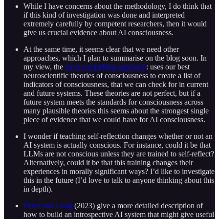
While I have concerns about the methodology, I do think that
if this kind of investigation was done and interpreted
extremely carefully by competent researchers, then it would
give us crucial evidence about AI consciousness.
At the same time, it seems clear that we need other
approaches, which I plan to summarise on the blog soon. In
my view, the
most compelling approach
: uses our best
neuroscientific theories of consciousness to create a list of
indicators of consciousness, that we can check for in current
and future systems. These theories are not perfect, but if a
future system meets the standards for consciousness across
many plausible theories this seems about the strongest single
piece of evidence that we could have for AI consciousness.
I wonder if teaching self-reflection changes whether or not an
AI system is actually conscious. For instance, could it be that
LLMs are not conscious unless they are trained to self-reflect?
Alternatively, could it be that this training changes their
experiences in morally significant ways? I’d like to investigate
this in the future (I’d love to talk to anyone thinking about this
in depth).
Perez and Long
(2023) give a more detailed description of
how to build an introspective AI system that might give useful