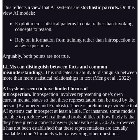
This reflects a view that AI systems are
stochastic parrots.
On this
view AI models:
Exploit mere statistical patterns in data, rather than invoking
concepts to reason.
Rely on information from training rather than introspection to
answer questions.
Arguably, both points are not true.
LLMs can distinguish between facts and common
misunderstandings
. This indicates an ability to distinguish between
more than mere statistical relationships in text (Meng et al., 2022)
AI systems seem to have limited forms of
introspection.
Introspection involves representing one’s own
current mental states so that these representation can be used by the
person (Kammerer and Frankish). There is preliminary evidence that
AI systems can introspect at least a little. For instance, some models
are able to produce well calibrated probabilities of how likely is that
they have given a correct answer (Kadavath et al., 2022). However,
it has not been established that these representations are actually
available to the AI models when answering other questions.