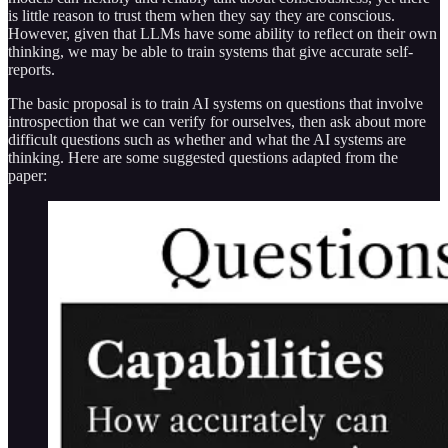
is little reason to trust them when they say they are conscious.
However, given that LLMs have some ability to reflect on their own
thinking, we may be able to train systems that give accurate self-
reports.
The basic proposal is to train AI systems on questions that involve
introspection that we can verify for ourselves, then ask about more
difficult questions such as whether and what the AI systems are
thinking. Here are some suggested questions adapted from the
paper: