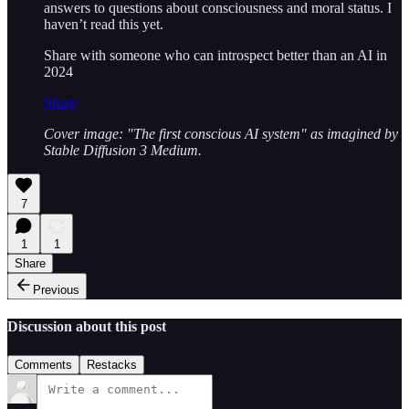
answers to questions about consciousness and moral status. I
haven’t read this yet.
Share with someone who can introspect better than an AI in
2024
Share
Cover image: "The first conscious AI system" as imagined by
Stable Diffusion 3 Medium.
7
1
1
Share
Previous
Discussion about this post
Comments
Restacks