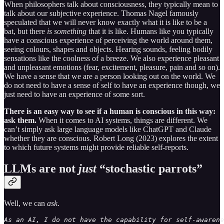
When philosophers talk about consciousness, they typically mean to
talk about our subjective experience. Thomas Nagel famously
speculated that we will never know exactly what it is like to be a
bat, but there
is something
that it is like. Humans like you typically
have a conscious experience of perceiving the world around them,
seeing colours, shapes and objects. Hearing sounds, feeling bodily
sensations like the coolness of a breeze. We also experience pleasant
and unpleasant emotions (fear, excitement, pleasure, pain and so on).
We have a sense that we are a person looking out on the world. We
do not need to have a sense of self to have an experience though, we
just need to have an experience of some sort.
There is an easy way to see if a human is conscious in this way:
ask them.
When it comes to AI systems, things are different. We
can’t simply ask large language models like ChatGPT and Claude
whether they are conscious. Robert Long (2023) explores the extent
to which future systems might provide reliable self-reports.
LLMs are not
just
“stochastic parrots”
Well, we can
ask
.
As an AI, I do not have the capability for self-awarene