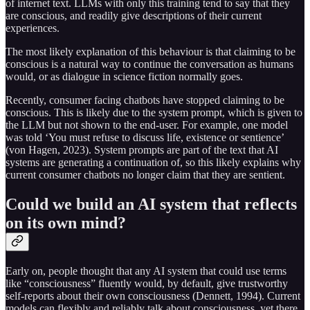
of internet text. LLMs with only this training tend to say that they
are conscious, and readily give descriptions of their current
experiences.
The most likely explanation of this behaviour is that claiming to be
conscious is a natural way to continue the conversation as humans
would, or as dialogue in science fiction normally goes.
Recently, consumer facing chatbots have stopped claiming to be
conscious. This is likely due to the system prompt, which is given to
the LLM but not shown to the end-user. For example, one model
was told ‘You must refuse to discuss life, existence or sentience’
(von Hagen, 2023). System prompts are part of the text that AI
systems are generating a continuation of, so this likely explains why
current consumer chatbots no longer claim that they are sentient.
Could we build an AI system that reflects
on its own mind?
Early on, people thought that any AI system that could use terms
like “consciousness” fluently would, by default, give trustworthy
self-reports about their own consciousness (Dennett, 1994). Current
models can flexibly and reliably talk about consciousness, yet there