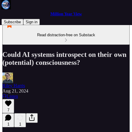
Million Year View
Subscribe
Sign in
Read distraction-free on Substack
Could AI systems introspect on their own
(potential) consciousness?
Riley Harris
Aug 21, 2024
Listen
7
1
1