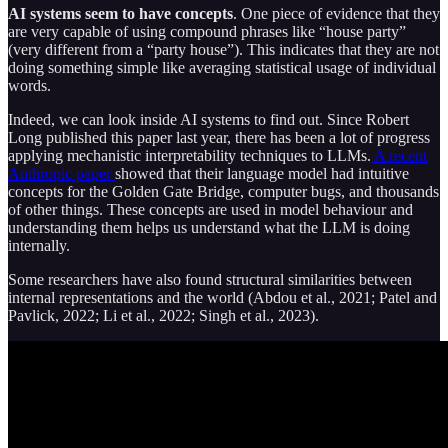
AI systems seem to have concepts
. One piece of evidence that they
are very capable of using compound phrases like “house party”
(very different from a “party house”). This indicates that they are not
doing something simple like averaging statistical usage of individual
words.
Indeed, we can look inside AI systems to find out. Since Robert
Long published this paper last year, there has been a lot of progress
applying mechanistic interpretability techniques to LLMs.
A recent
Anthropic paper
showed that their language model had intuitive
concepts for the Golden Gate Bridge, computer bugs, and thousands
of other things. These concepts are used in model behaviour and
understanding them helps us understand what the LLM is doing
internally.
Some researchers have also found structural similarities between
internal representations and the world (Abdou et al., 2021; Patel and
Pavlick, 2022; Li et al., 2022; Singh et al., 2023).