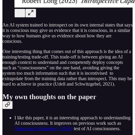
An AI system trained to introspect on its own internal states that says
it is conscious may give us evidence that it is conscious, in a similar
way to how humans give us evidence about how they are
conscious.
One interesting thing that comes out of this approach is the idea of a
training/testing trade-off. This trade-off is between giving an AI
enough context to understand and competently deploy concepts
such as “consciousness” on the one hand, avoiding giving the
system too much information such that it is incentivised to
extrapolate from the training data rather than introspect. This may be
hard to achieve in practice (Udell and Schwitzgebel, 2021).
My own thoughts on the paper
I like this paper, it is an interesting approach to understanding
AI consciousness. It improves on previous work such as
Turner and Schneider’s (2018)
test of AI consciousness.