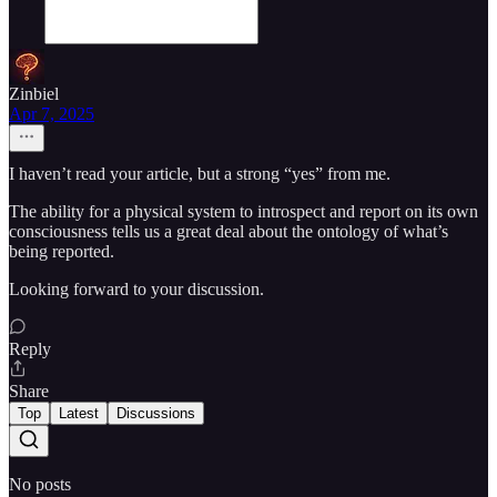
Zinbiel
Apr 7, 2025
I haven’t read your article, but a strong “yes” from me.
The ability for a physical system to introspect and report on its own
consciousness tells us a great deal about the ontology of what’s
being reported.
Looking forward to your discussion.
Reply
Share
Top
Latest
Discussions
No posts